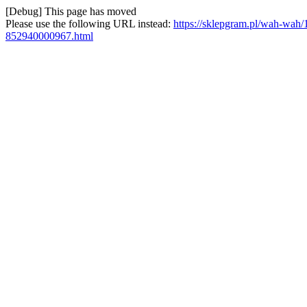
[Debug] This page has moved
Please use the following URL instead:
https://sklepgram.pl/wah-wah/
852940000967.html